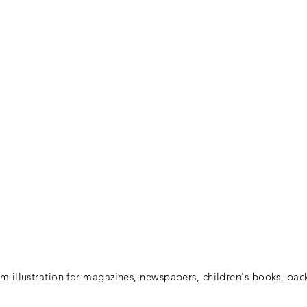
 illustration for magazines, newspapers, children's books, pac