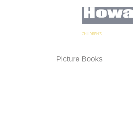
HOME
CHILDREN'S
CARICATUR
Picture Books