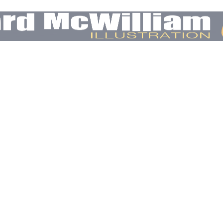
E
OTHER EDITORIAL
COMMERCIAL & CONCEPT
CONTACT