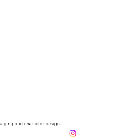
kaging and character design.