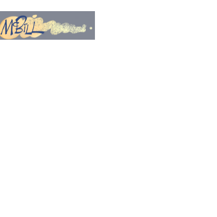
PRINTS
PROCESS VIDEOS
More