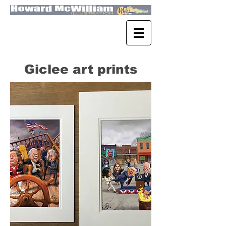
Giclee art prints