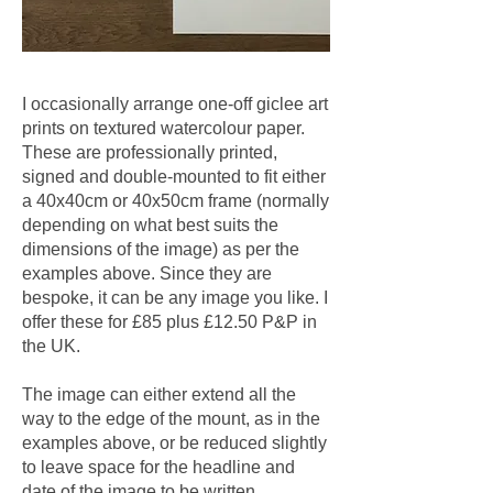
I occasionally arrange one-off giclee art
prints on textured watercolour paper.
These are professionally printed,
signed and double-mounted to fit either
a 40x40cm or 40x50cm frame (normally
depending on what best suits the
dimensions of the image) as per the
examples above. Since they are
bespoke, it can be any image you like. I
offer these for £85 plus £12.50 P&P in
the UK.
The image can either extend all the
way to the edge of the mount, as in the
examples above, or be reduced slightly
to leave space for the headline and
date of the image to be written