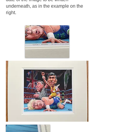
underneath, as in the example on the
right.