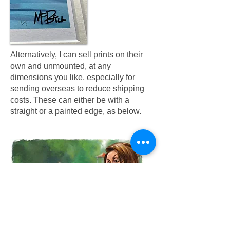
Alternatively, I can sell prints on their
own and unmounted, at any
dimensions you like, especially for
sending overseas to reduce shipping
costs. These can either be with a
straight or a painted edge, as below.