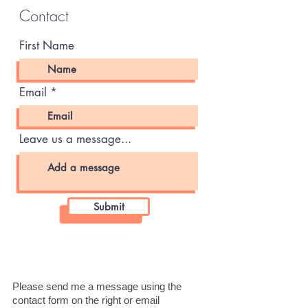
Contact
First Name
Email
Leave us a message...
Submit
Please send me a message using the
contact form on the right or email