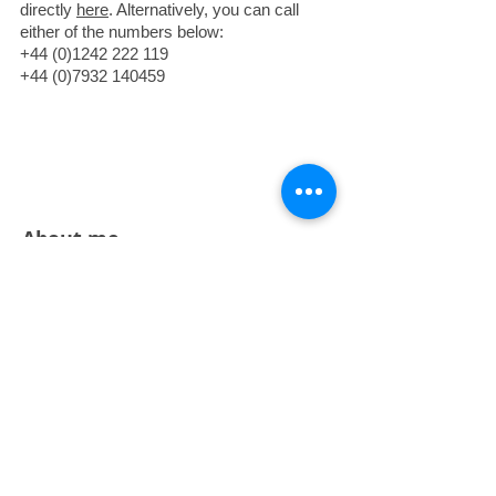
directly
here
. Alternatively, you can call
either of the numbers below:
+44 (0)1242 222 119
+44 (0)7932 140459
About me
I left my career as a financial magazine
editor and journalist in 2005 to concentrate
on my sideline of illustration full time. I am
cover artist for
The Week
in the US and
UK, and other regular clients
include
Moneyweek
and
Highlights
magazine. I won the (UK) Cartoon Art
Trust’s Award for Caricature in 2009, and
my first children’s picture book,
I Need My
Monster
by Flashlight Press, has won six
State young readers’ awards in the US and
been turned into an animated short by