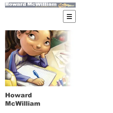
Howard
McWilliam